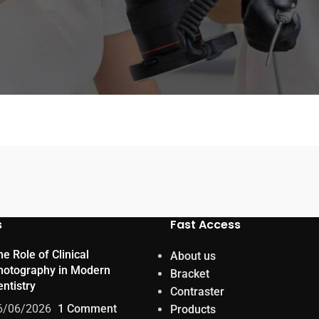
s
Fast Access
e Role of Clinical
About us
hotography in Modern
Bracket
ntistry
Contraster
6/06/2026
1 Comment
Products