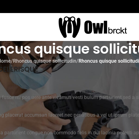
cus quisque sollici
Home
/
Rhoncus quisque sollicitudin
/
Rhoncus quisque sollicitud
CELERISQUE
m fusce mi pos uere ante vivamus vesti bulum part urient sed a 
ng placerat accumsan laoreet nec penatibus a vel ut ipsum platea
 a parturient congue non commodo felis in dui lacinia potenti ap