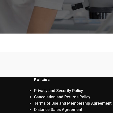
Policies
Privacy and Security Policy
Cancelation and Returns Policy
Terms of Use and Membership Agreement
Distance Sales Agreement