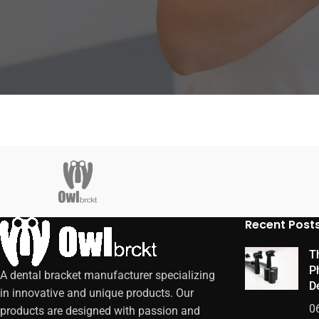
Recent Post
Th
P
A dental bracket manufacturer specializing
De
in innovative and unique products. Our
0
products are designed with passion and