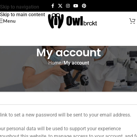
Skip to navigation
Skip to main content
Menu
My account
Home
/
My account
egister
mail address
*
link to set a new password will be sent to your email address.
ur personal data will be used to support your experience
roughout this website, to manage access to your account, and f