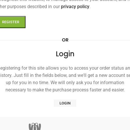
her purposes described in our
privacy policy
.
REGISTER
OR
Login
egistering for this site allows you to access your order status a
istory. Just fill in the fields below, and we'll get a new account s
up for you in no time. We will only ask you for information
necessary to make the purchase process faster and easier.
LOGIN