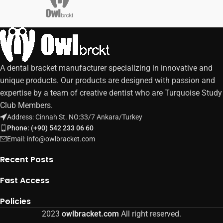
A dental bracket manufacturer specializing in innovative and
unique products. Our products are designed with passion and
expertise by a team of creative dentist who are Turquoise Study
Club Members.
Address: Cinnah St. NO:33/7 Ankara/Turkey
Phone: (+90) 542 233 06 60
Email: info@owlbracket.com
Recent Posts
Fast Access
Policies
2023
owlbracket.com
All right reserved.