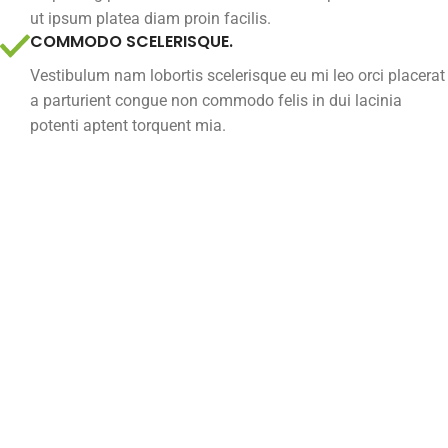
ut ipsum platea diam proin facilis.
COMMODO SCELERISQUE.
Vestibulum nam lobortis scelerisque eu mi leo orci placerat
a parturient congue non commodo felis in dui lacinia
potenti aptent torquent mia.