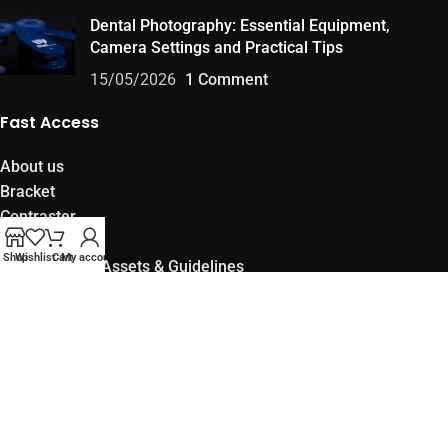
Dental Photography: Essential Equipment,
Camera Settings and Practical Tips
15/05/2026
1 Comment
Fast Access
About us
Bracket
Contraster
Products
Shop
Wishlist
Cart
My account
Official Brand Assets & Guidelines
Become an Official OwlBracket Distributor
Policies
Privacy and Security Policy
Cancelation and Returns Policy
Terms of Use and Membership Agreement