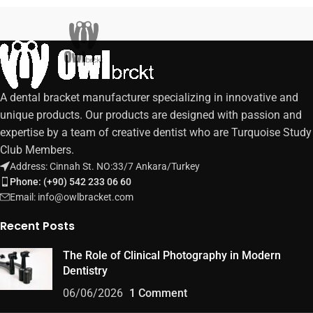
A dental bracket manufacturer specializing in innovative and
unique products. Our products are designed with passion and
expertise by a team of creative dentist who are Turquoise Study
Club Members.
Address: Cinnah St. NO:33/7 Ankara/Turkey
Phone: (+90) 542 233 06 60
Email: info@owlbracket.com
Recent Posts
The Role of Clinical Photography in Modern
Dentistry
06/06/2026
1 Comment