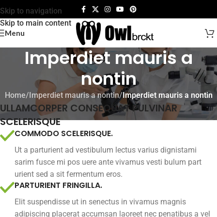
Skip to navigation
Skip to main content
Menu
Imperdiet mauris a
nontin
Home
/
Imperdiet mauris a nontin
/
Imperdiet mauris a nontin
ULLAMCORPER CONSEQUAT PULVINAR
SCELERISQUE
COMMODO SCELERISQUE.
Ut a parturient ad vestibulum lectus varius dignistami
sarim fusce mi pos uere ante vivamus vesti bulum part
urient sed a sit fermentum eros.
PARTURIENT FRINGILLA.
Elit suspendisse ut in senectus in vivamus magnis
adipiscing placerat accumsan laoreet nec penatibus a vel