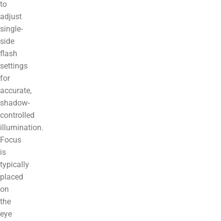
to
adjust
single-
side
flash
settings
for
accurate,
shadow-
controlled
illumination.
Focus
is
typically
placed
on
the
eye