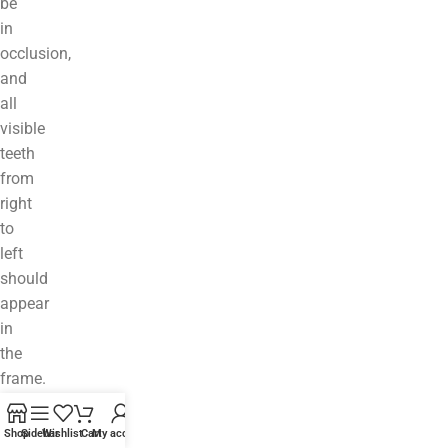
be
in
occlusion,
and
all
visible
teeth
from
right
to
left
should
appear
in
the
frame.
The
occlusal
Shop
Sidebar
Wishlist
Cart
My account