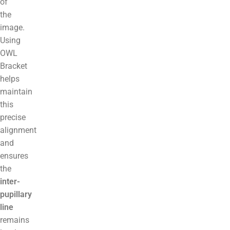
of
the
image.
Using
OWL
Bracket
helps
maintain
this
precise
alignment
and
ensures
the
inter-
pupillary
line
remains