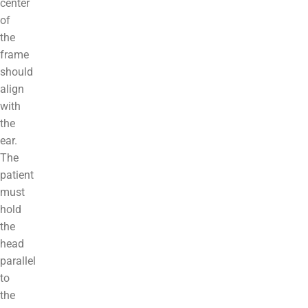
center
of
the
frame
should
align
with
the
ear.
The
patient
must
hold
the
head
parallel
to
the