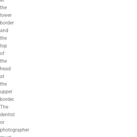
the
lower
border
and
the
top
of
the
head
at
the
upper
border.
The
dentist
or
photographer