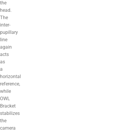
the
head.
The
inter-
pupillary
line
again
acts
as
a
horizontal
reference,
while
OWL
Bracket
stabilizes
the
camera