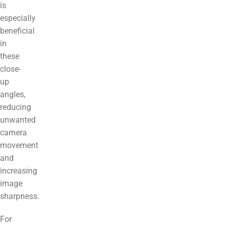
is
especially
beneficial
in
these
close-
up
angles,
reducing
unwanted
camera
movement
and
increasing
image
sharpness.
For