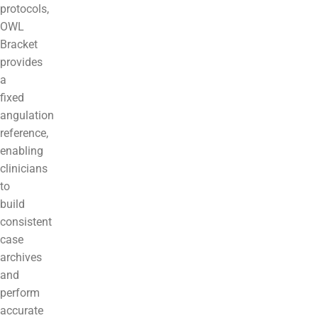
protocols,
OWL
Bracket
provides
a
fixed
angulation
reference,
enabling
clinicians
to
build
consistent
case
archives
and
perform
accurate