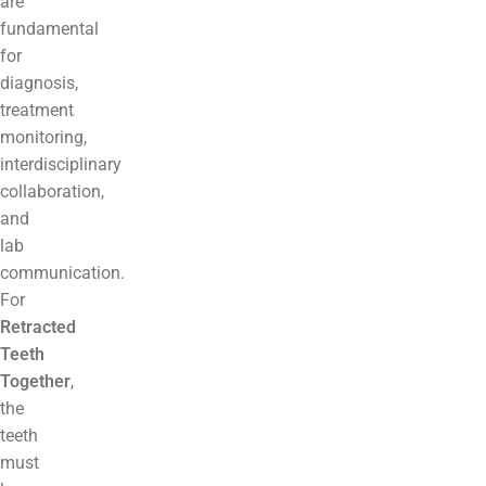
are
fundamental
for
diagnosis,
treatment
monitoring,
interdisciplinary
collaboration,
and
lab
communication.
For
Retracted
Teeth
Together
,
the
teeth
must