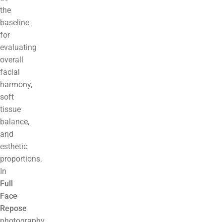
the
baseline
for
evaluating
overall
facial
harmony,
soft
tissue
balance,
and
esthetic
proportions.
In
Full
Face
Repose
photography,