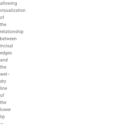
allowing
visualization
of
the
relationship
between
incisal
edges
and
the
wet–
dry
line
of
the
lower
lip
—