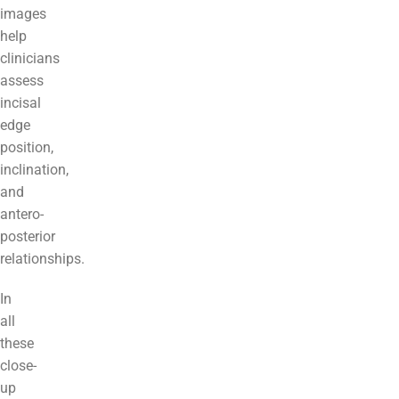
images
help
clinicians
assess
incisal
edge
position,
inclination,
and
antero-
posterior
relationships.
In
all
these
close-
up