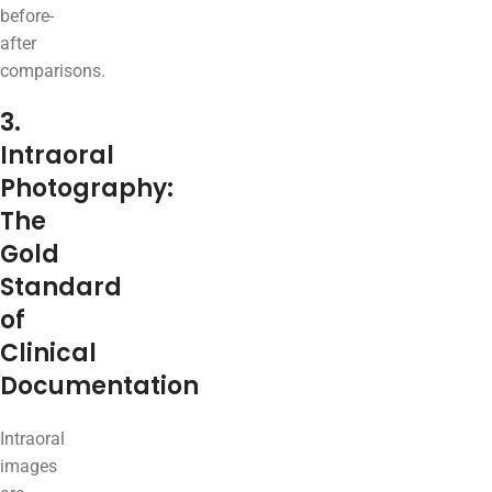
before-
after
comparisons.
3.
Intraoral
Photography:
The
Gold
Standard
of
Clinical
Documentation
Intraoral
images