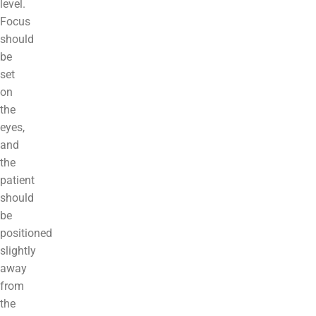
level.
Focus
should
be
set
on
the
eyes,
and
the
patient
should
be
positioned
slightly
away
from
the