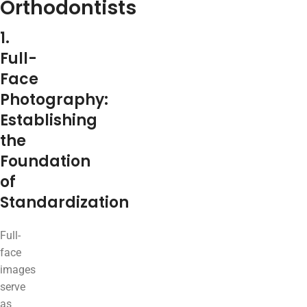
Orthodontists
1.
Full-
Face
Photography:
Establishing
the
Foundation
of
Standardization
Full-
face
images
serve
as