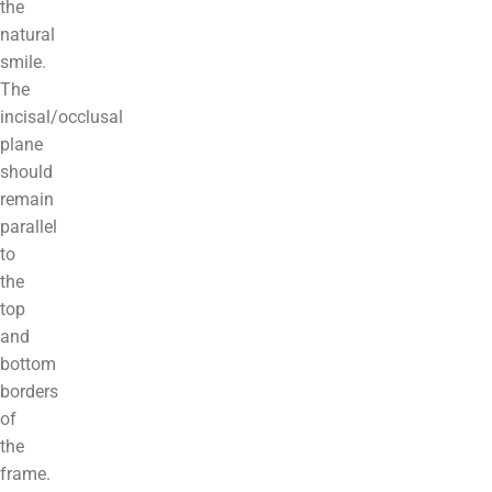
the
natural
smile.
The
incisal/occlusal
plane
should
remain
parallel
to
the
top
and
bottom
borders
of
the
frame.