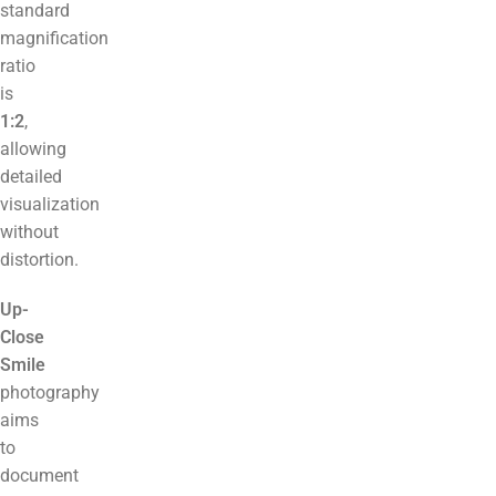
standard
magnification
ratio
is
1:2
,
allowing
detailed
visualization
without
distortion.
Up-
Close
Smile
photography
aims
to
document