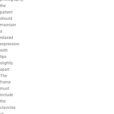
the
patient
should
maintain
a
relaxed
expression
with
lips
slightly
apart.
The
frame
must
include
the
clavicles
at