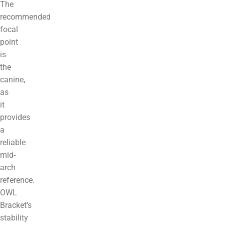
The
recommended
focal
point
is
the
canine,
as
it
provides
a
reliable
mid-
arch
reference.
OWL
Bracket’s
stability