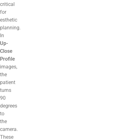
critical
for
esthetic
planning.
In
Up-
Close
Profile
images,
the
patient
turns
90
degrees
to
the
camera.
These