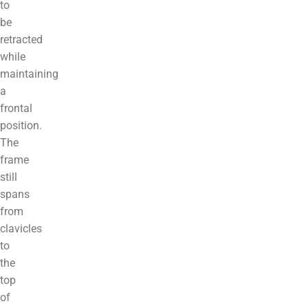
to
be
retracted
while
maintaining
a
frontal
position.
The
frame
still
spans
from
clavicles
to
the
top
of