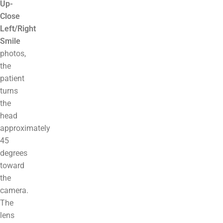
Up-
Close
Left/Right
Smile
photos,
the
patient
turns
the
head
approximately
45
degrees
toward
the
camera.
The
lens