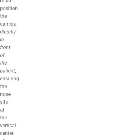
must
position
the
camera
directly
in
front
of
the
patient
,
ensuring
the
nose
sits
at
the
vertical
center