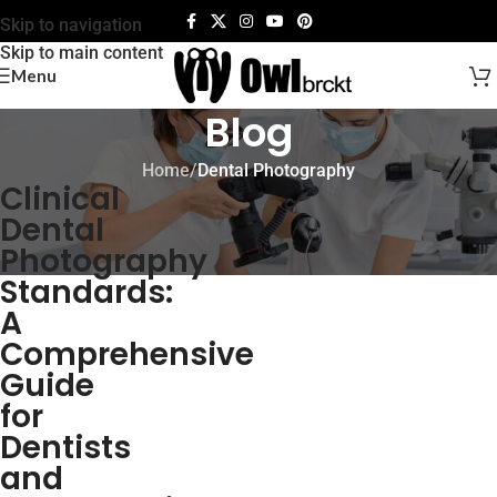
Skip to navigation
Skip to main content
Menu
Blog
Home
/
Dental Photography
Clinical
Dental
Photography
Standards:
A
Comprehensive
Guide
for
Dentists
and