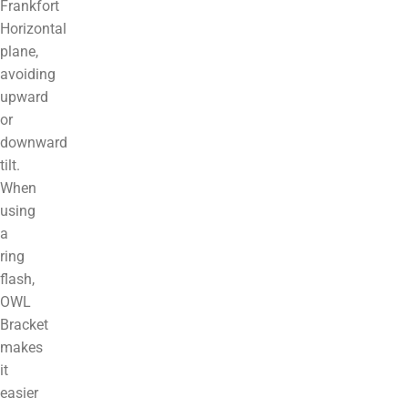
Frankfort
Horizontal
plane,
avoiding
upward
or
downward
tilt.
When
using
a
ring
flash,
OWL
Bracket
makes
it
easier