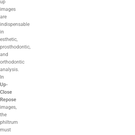
up
images
are
indispensable
in
esthetic,
prosthodontic,
and
orthodontic
analysis.
In
Up-
Close
Repose
images,
the
philtrum
must