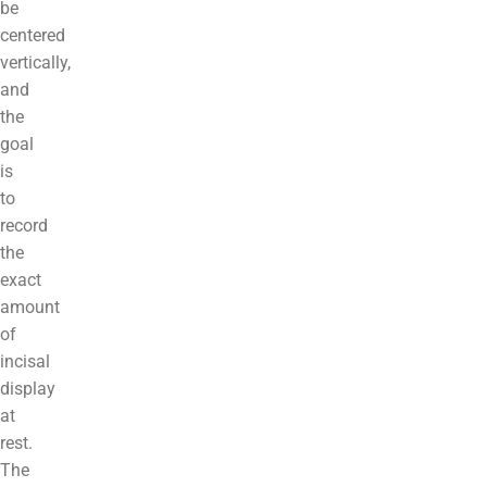
be
centered
vertically,
and
the
goal
is
to
record
the
exact
amount
of
incisal
display
at
rest.
The