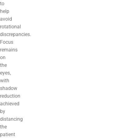
to
help
avoid
rotational
discrepancies.
Focus
remains
on
the
eyes,
with
shadow
reduction
achieved
by
distancing
the
patient