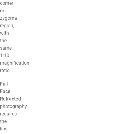
corner
or
zygoma
region,
with
the
same
1:10
magnification
ratio.
Full
Face
Retracted
photography
requires
the
lips