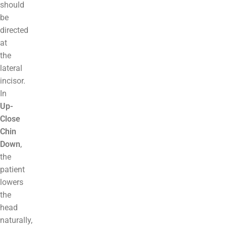
should
be
directed
at
the
lateral
incisor.
In
Up-
Close
Chin
Down
,
the
patient
lowers
the
head
naturally,