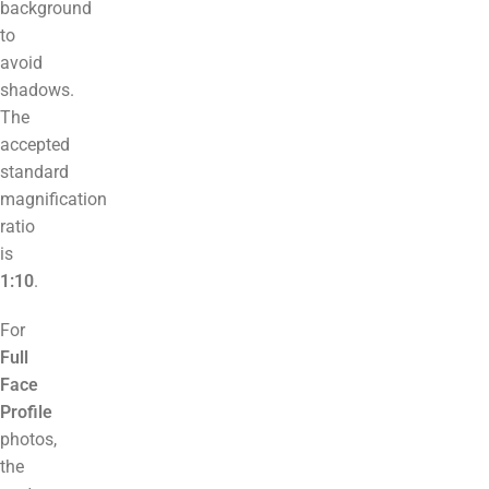
background
to
avoid
shadows.
The
accepted
standard
magnification
ratio
is
1:10
.
For
Full
Face
Profile
photos,
the