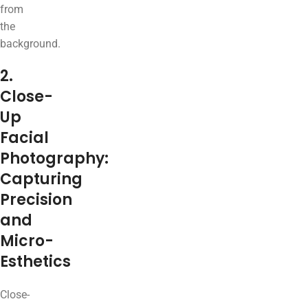
from
the
background.
2.
Close-
Up
Facial
Photography:
Capturing
Precision
and
Micro-
Esthetics
Close-